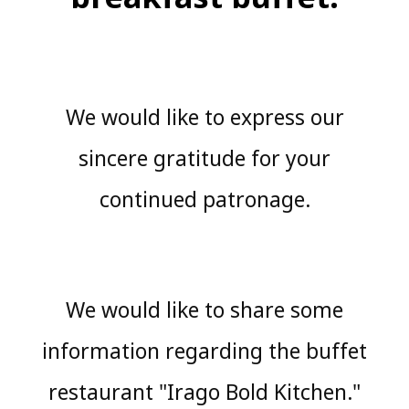
We would like to express our
sincere gratitude for your
continued patronage.
We would like to share some
information regarding the buffet
restaurant "Irago Bold Kitchen."