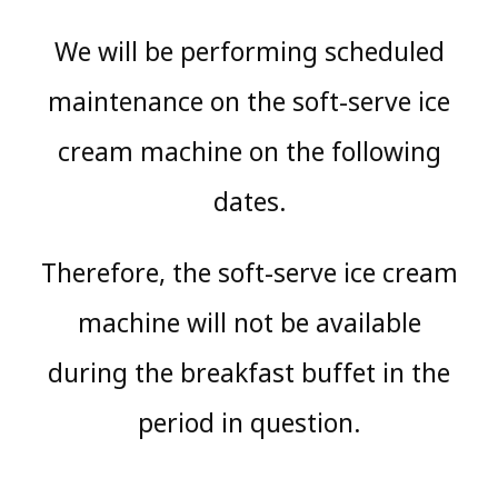
We will be performing scheduled
maintenance on the soft-serve ice
cream machine on the following
dates.
Therefore, the soft-serve ice cream
machine will not be available
during the breakfast buffet in the
period in question.