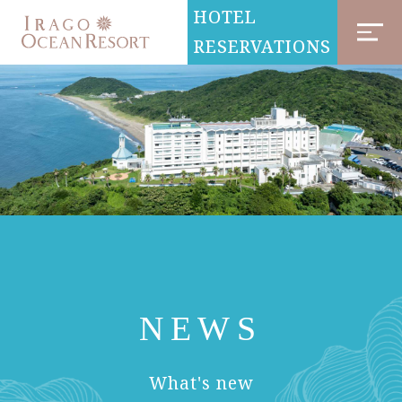
HOTEL
RESERVATIONS
NEWS
​ ​
What's new