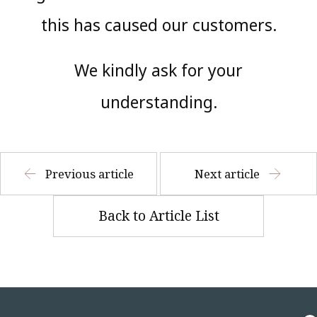
this has caused our customers.
We kindly ask for your
understanding.
Previous article
Next article
Back to Article List