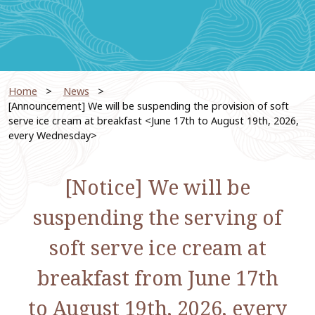
Home
​ ​
News
​ ​
[Announcement] We will be suspending the provision of soft
serve ice cream at breakfast <June 17th to August 19th, 2026,
every Wednesday>
[Notice] We will be
suspending the serving of
soft serve ice cream at
breakfast from June 17th
to August 19th, 2026, every