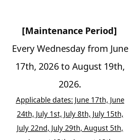
[Maintenance Period]
​ ​
Every Wednesday from June
17th, 2026 to August 19th,
2026.
Applicable dates: June 17th, June
24th, July 1st, July 8th, July 15th,
July 22nd, July 29th, August 5th,