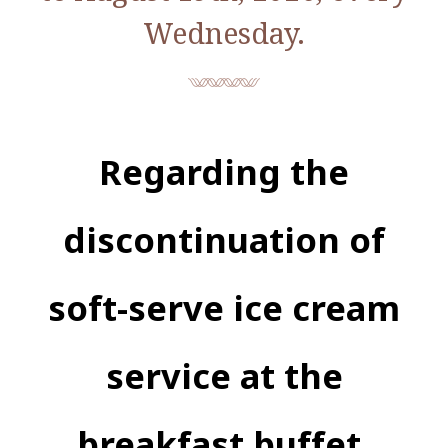
Wednesday.
Regarding the
discontinuation of
soft-serve ice cream
service at the
breakfast buffet.