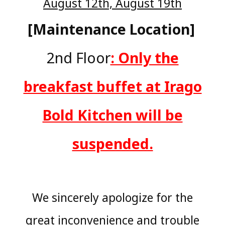
August 12th, August 19th
[Maintenance Location]
​ ​
2nd Floor
: Only the
breakfast buffet at Irago
Bold Kitchen will be
suspended.
We sincerely apologize for the
great inconvenience and trouble