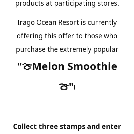
products at participating stores.
Irago Ocean Resort is currently
offering this offer to those who
purchase the extremely popular
"🍈Melon Smoothie
🍈"
!
Collect three stamps and enter