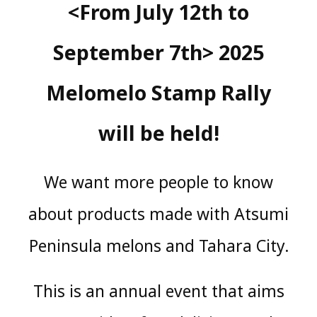
<From July 12th to
September 7th> 2025
Melomelo Stamp Rally
will be held!
We want more people to know
about products made with Atsumi
Peninsula melons and Tahara City.
This is an annual event that aims