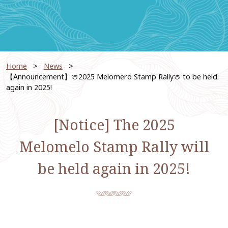
Home
News
【Announcement】🍈2025 Melomero Stamp Rally🍈 to be held
again in 2025!
[Notice] The 2025
Melomelo Stamp Rally will
be held again in 2025!