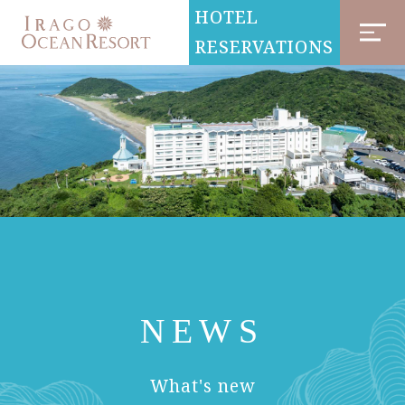
HOTEL
RESERVATIONS
NEWS
​ ​
What's new