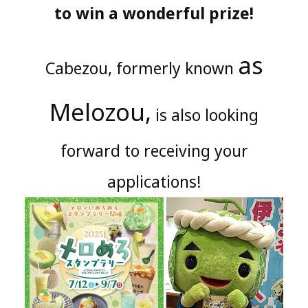
to win a wonderful prize!
as
Cabezou, formerly known
Melozou,
is also looking
forward to receiving your
applications!