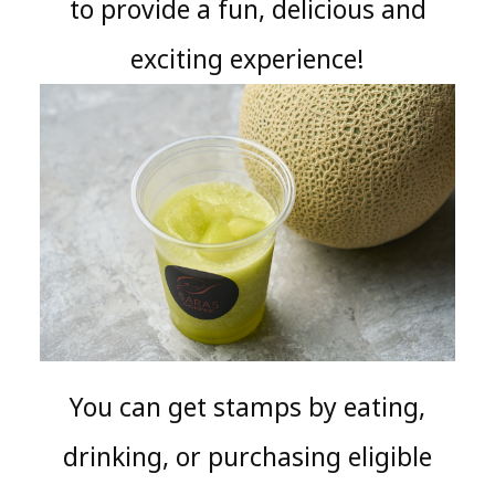
to provide a fun, delicious and
exciting experience!
You can get stamps by eating,
drinking, or purchasing eligible