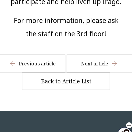
participate and help liven up Irago.
For more information, please ask
the staff on the 3rd floor!
Previous article
Next article
Back to Article List