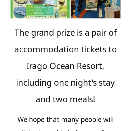
The grand prize is a pair of
accommodation tickets to
Irago Ocean Resort,
including one night's stay
and two meals!
We hope that many people will