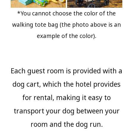
*You cannot choose the color of the
walking tote bag (the photo above is an
example of the color).
Each guest room is provided with a
dog cart, which the hotel provides
for rental, making it easy to
transport your dog between your
room and the dog run.