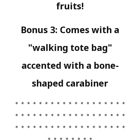
fruits!
Bonus 3: Comes with a
"walking tote bag"
accented with a bone-
shaped carabiner
＊＊＊＊＊＊＊＊＊＊＊＊＊＊＊＊＊＊＊
＊＊＊＊＊＊＊＊＊＊＊＊＊＊＊＊＊＊＊
＊＊＊＊＊＊＊＊＊＊＊＊＊＊＊＊＊＊＊
＊＊＊＊＊＊＊＊