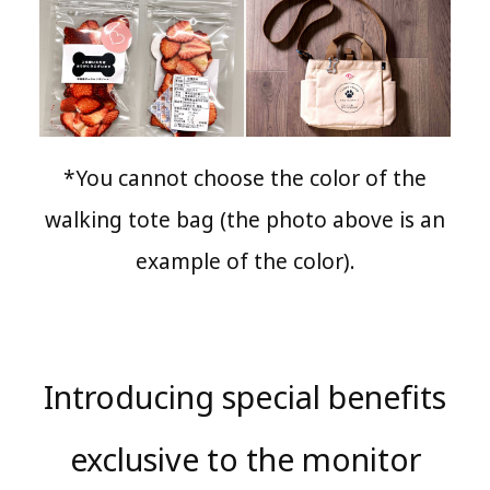
*You cannot choose the color of the
walking tote bag (the photo above is an
example of the color).
Introducing special benefits
exclusive to the monitor