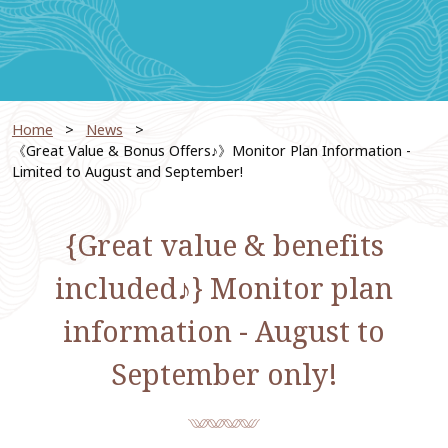
Home
News
​ ​
《Great Value & Bonus Offers♪》Monitor Plan Information -
Limited to August and September!
{Great value & benefits
included♪} Monitor plan
information - August to
September only!