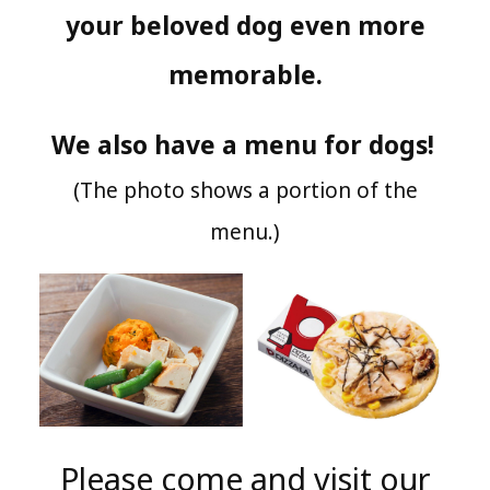
your beloved dog even more
memorable.
We also have a menu for dogs!
​ ​
(The photo shows a portion of the
menu.)
Please come and visit our