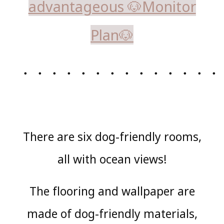
advantageous 🐶Monitor
Plan🐶
・・・・・・・・・・・・・・
There are six dog-friendly rooms,
all with ocean views!
The flooring and wallpaper are
made of dog-friendly materials,