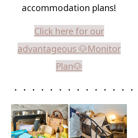
accommodation plans!
Click here for our
advantageous 🐶Monitor
Plan🐶
・・・・・・・・・・・・・・