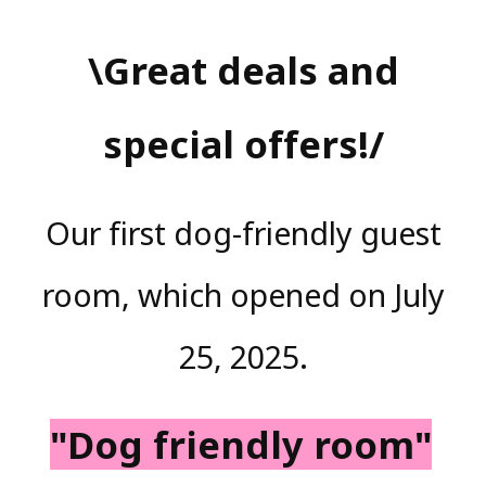
\Great deals and
special offers!/
Our first dog-friendly guest
room, which opened on July
25, 2025.
"Dog friendly room"
​ ​