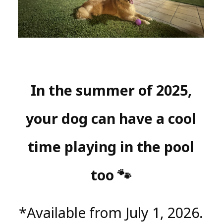
In the summer of 2025,
your dog can have a cool
time playing in the pool
too 🐾
*Available from July 1, 2026.