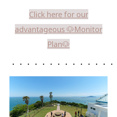
Click here for our
advantageous 🐶Monitor
Plan🐶
・・・・・・・・・・・・・・