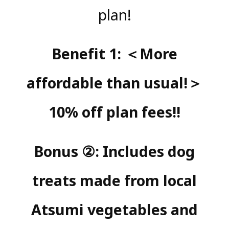
plan!
Benefit 1: ＜More
affordable than usual!＞
10% off plan fees!!
Bonus ②: Includes dog
treats made from local
Atsumi vegetables and