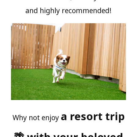
and highly recommended!
a resort trip
Why not enjoy
🌴 with your beloved