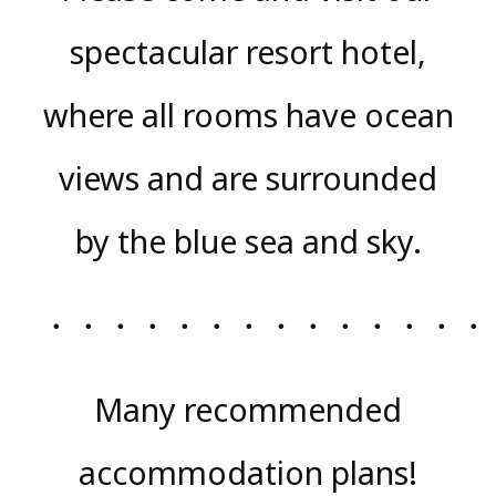
spectacular resort hotel,
where all rooms have ocean
views and are surrounded
by the blue sea and sky.
・・・・・・・・・・・・・・
Many recommended
accommodation plans!