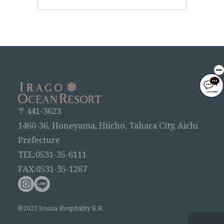
〒441-3623
1460-36, Honeyama, Hiicho, Tahara City, Aichi
Prefecture
TEL:0531-35-6111
FAX:0531-35-1267
©2023 Iconia Hospitality K.K.