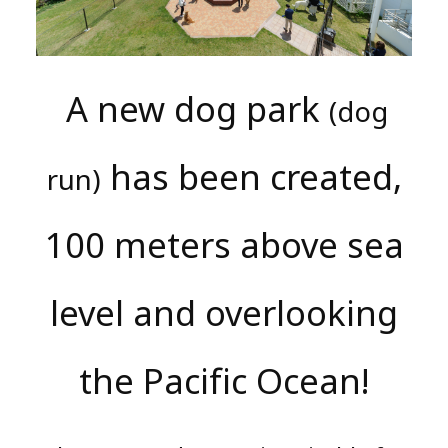
A new dog park
(dog
has been created,
run)
100 meters above sea
level and overlooking
the Pacific Ocean!