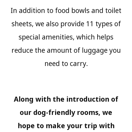
In addition to food bowls and toilet
sheets, we also provide 11 types of
special amenities, which helps
reduce the amount of luggage you
need to carry.
Along with the introduction of
our dog-friendly rooms, we
hope to make your trip with