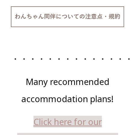
・・・・・・・・・・・・・・
Many recommended
accommodation plans!
Click here for our