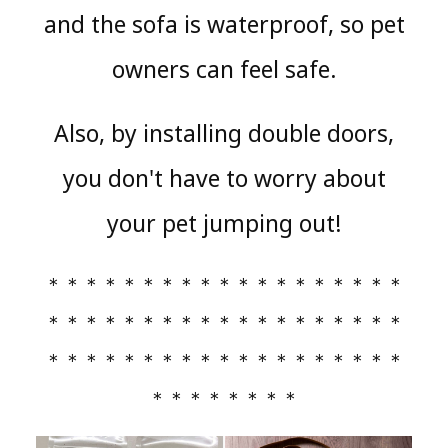
and the sofa is waterproof, so pet
owners can feel safe.
Also, by installing double doors,
you don't have to worry about
your pet jumping out!
＊＊＊＊＊＊＊＊＊＊＊＊＊＊＊＊＊＊＊
＊＊＊＊＊＊＊＊＊＊＊＊＊＊＊＊＊＊＊
＊＊＊＊＊＊＊＊＊＊＊＊＊＊＊＊＊＊＊
＊＊＊＊＊＊＊＊