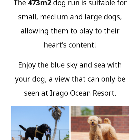
The
473m2
dog run
is suitable for
​ ​
small, medium and large dogs,
allowing them to play to their
heart's content!
Enjoy
the blue sky and sea with
​ ​
your dog, a view that can only be
seen at Irago Ocean Resort
.