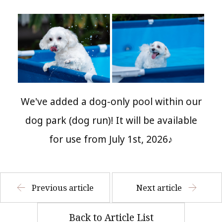
We've added a dog-only pool within our
dog park (dog run)! It will be available
for use from July 1st, 2026♪
Previous article
Next article
Back to Article List