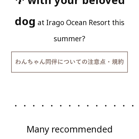
dog
at Irago Ocean Resort this
summer?
・・・・・・・・・・・・・・
Many recommended