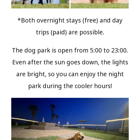
*Both overnight stays (free) and day
trips (paid) are possible.
The dog park is open from 5:00 to 23:00.
Even after the sun goes down, the lights
are bright, so you can enjoy the night
park during the cooler hours!