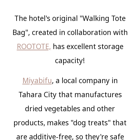
The hotel's original "Walking Tote
Bag", created in collaboration with
ROOTOTE,
has excellent storage
capacity!
Miyabifu
, a local company in
Tahara City that manufactures
dried vegetables and other
products,
makes "dog treats" that
​ ​
are additive-free, so they're safe