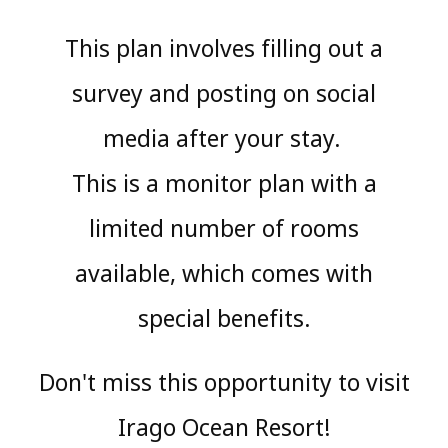
This plan involves filling out a
survey and posting on social
media after your stay.
​ ​
This is a monitor plan with a
limited number of rooms
available, which comes with
special benefits.
Don't miss this opportunity to visit
Irago Ocean Resort!