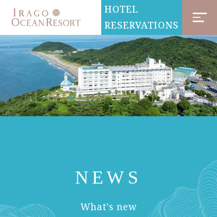
HOTEL
RESERVATIONS
NEWS
​ ​
What's new