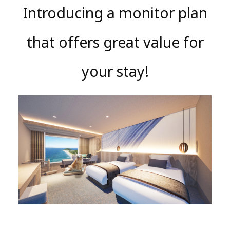
Introducing a monitor plan
that offers great value for
your stay!