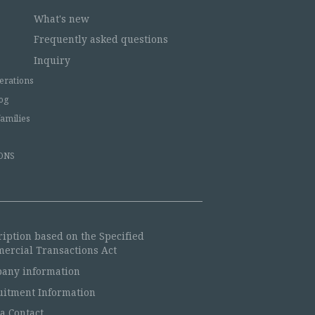
What's new
Frequently asked questions
Inquiry
erations
og
families
ONS
ription based on the Specified
ercial Transactions Act
any information
uitment Information
a Contact