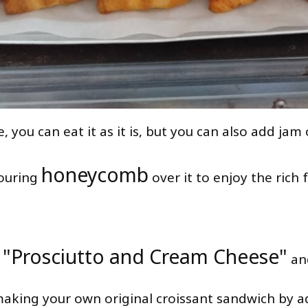
, you can eat it as it is, but you can also add jam 
honeycomb
ouring
over it to enjoy the rich 
"Prosciutto and Cream Cheese"
s
an
aking your own original croissant sandwich by a