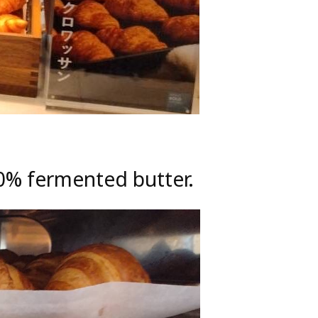
00% fermented butter.