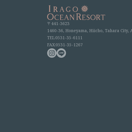
〒441-3623
1460-36, Honeyama, Hiicho, Tahara City, 
TEL:0531-35-6111
FAX:0531-35-1267