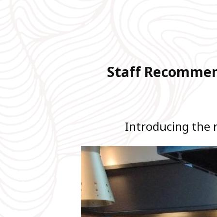
Staff Recommend
Introducing the 