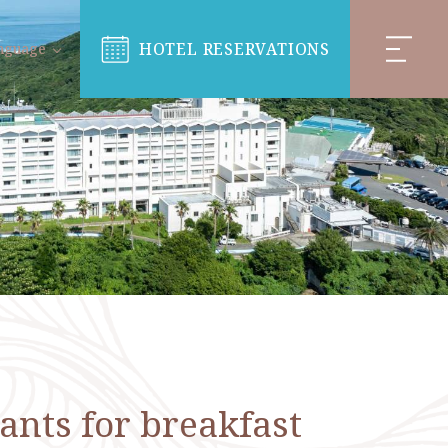
HOTEL RESERVATIONS
nguage
ants for breakfast