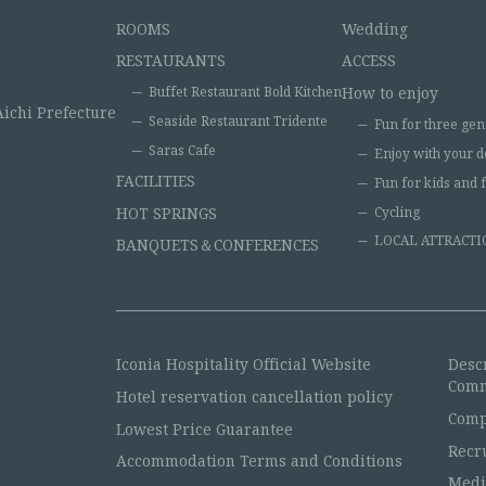
ROOMS
Wedding
RESTAURANTS
ACCESS
Buffet Restaurant Bold Kitchen
How to enjoy
Aichi Prefecture
Seaside Restaurant Tridente
Fun for three gen
Saras Cafe
Enjoy with your d
FACILITIES
Fun for kids and 
HOT SPRINGS
Cycling
LOCAL ATTRACTI
BANQUETS＆CONFERENCES
Iconia Hospitality Official Website
Desc
Comm
Hotel reservation cancellation policy
Comp
Lowest Price Guarantee
Recr
Accommodation Terms and Conditions
Medi