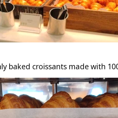
shly baked croissants made with 1