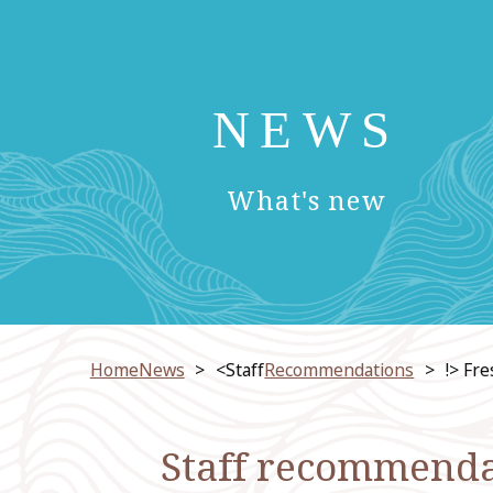
NEWS
​ ​
What's new
HomeNews
<Staff
Recommendations
!> Fr
Staff recommendat