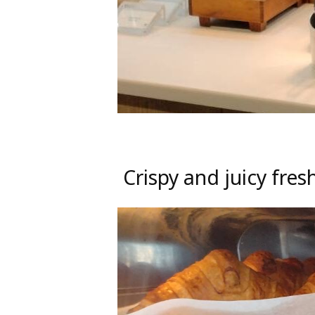
Crispy and juicy fre