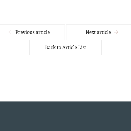
​ ​
Previous article
Next article
Back to Article List