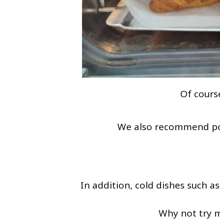
Of course
We also recommend p
In addition, cold dishes such a
Why not try m