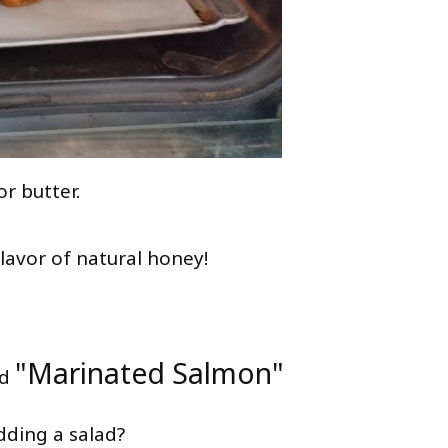
or butter.
flavor of natural honey!
"Marinated Salmon"
d
dding a salad?