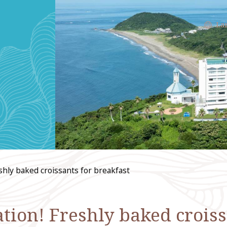
La
eshly baked croissants for breakfast
ion! Freshly baked croiss