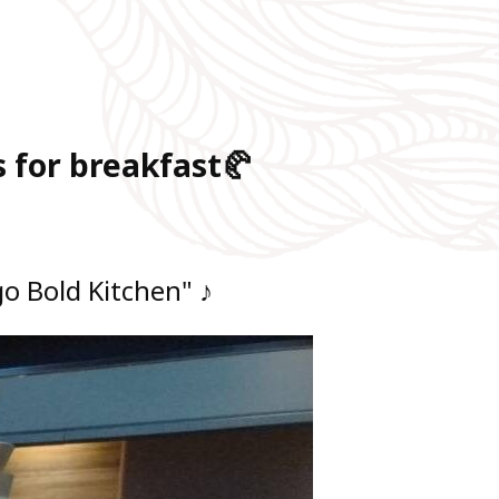
 for breakfast🥐
o Bold Kitchen" ♪