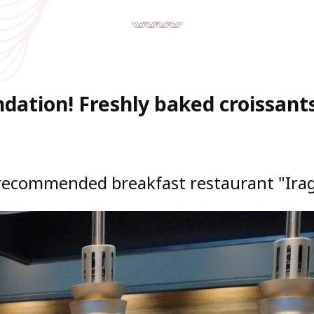
ation! Freshly baked croissants
recommended breakfast restaurant "Irag