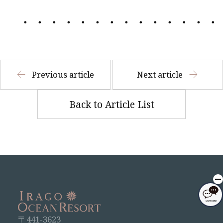
・・・・・・・・・・・・・・
Previous article
Next article
Back to Article List
〒441-3623