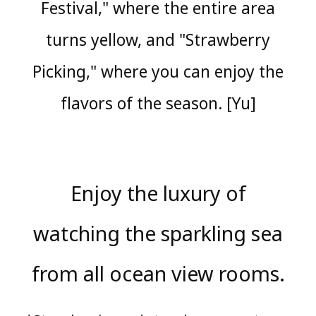
Festival," where the entire area
turns yellow, and "Strawberry
Picking," where you can enjoy the
flavors of the season. [Yu]
Enjoy the luxury of
watching the sparkling sea
from all ocean view rooms.