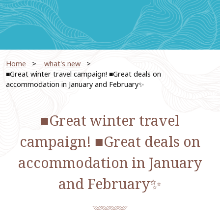
Home
​ ​
what's new
​ ​
■Great winter travel campaign! ■Great deals on
accommodation in January and February✨
■Great winter travel
campaign! ■Great deals on
accommodation in January
and February✨