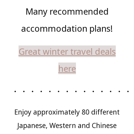
Many recommended
accommodation plans!
Great winter travel deals
here
・・・・・・・・・・・・・・
Enjoy approximately 80 different
Japanese, Western and Chinese