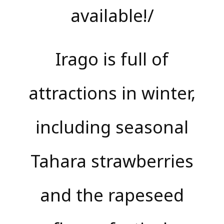
available!/
Irago is full of
attractions in winter,
including seasonal
Tahara strawberries
and the rapeseed