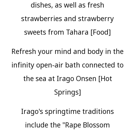
dishes, as well as fresh
strawberries and strawberry
sweets from Tahara [Food]
Refresh your mind and body in the
infinity open-air bath connected to
the sea at Irago Onsen [Hot
Springs]
Irago's springtime traditions
include the "Rape Blossom