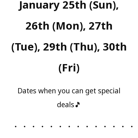
January 25th (Sun),
26th (Mon), 27th
(Tue), 29th (Thu), 30th
(Fri)
Dates when you can get special
deals🎵
・・・・・・・・・・・・・・