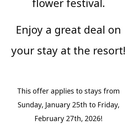
flower festival.
Enjoy a great deal on
your stay at the resort!
This offer applies to stays from
Sunday, January 25th to Friday,
February 27th, 2026!