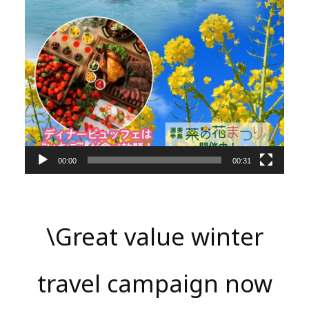
00:00
00:31
\Great value winter
travel campaign now