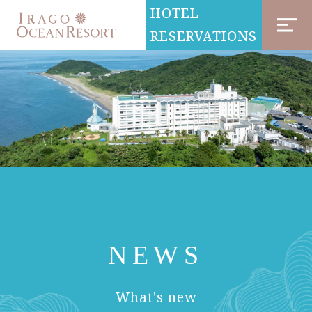
HOTEL
RESERVATIONS
NEWS
​ ​
What's new