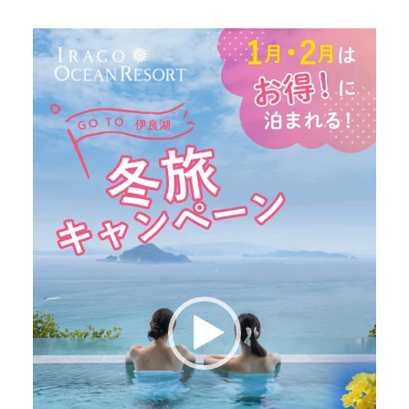
Video
Player