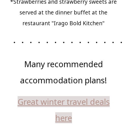
*Strawberries and strawberry sweets are
served at the dinner buffet at the
restaurant "Irago Bold Kitchen"
・・・・・・・・・・・・・・
Many recommended
accommodation plans!
Great winter travel deals
here