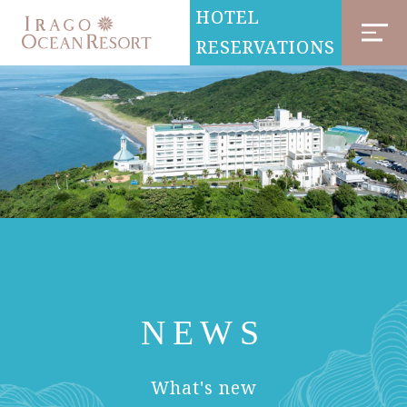
HOTEL
RESERVATIONS
NEWS
​ ​
What's new