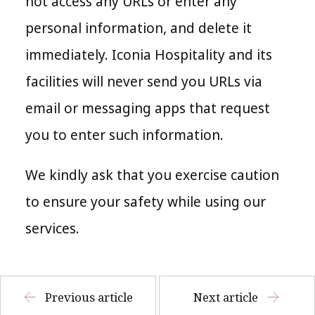
not access any URLs or enter any
personal information, and delete it
immediately. Iconia Hospitality and its
facilities will never send you URLs via
email or messaging apps that request
you to enter such information.
We kindly ask that you exercise caution
to ensure your safety while using our
services.
Previous article
Next article