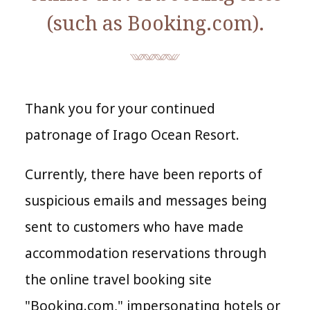
(such as Booking.com).
Thank you for your continued
patronage of
Irago Ocean Resort
.
Currently, there have been reports of
suspicious emails and messages being
sent to customers who have made
accommodation reservations through
the online travel booking site
"Booking.com," impersonating hotels or