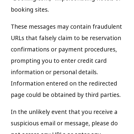
booking sites.
These messages may contain fraudulent
URLs that falsely claim to be reservation
confirmations or payment procedures,
prompting you to enter credit card
information or personal details.
Information entered on the redirected
page could be obtained by third parties.
In the unlikely event that you receive a
suspicious email or message, please do