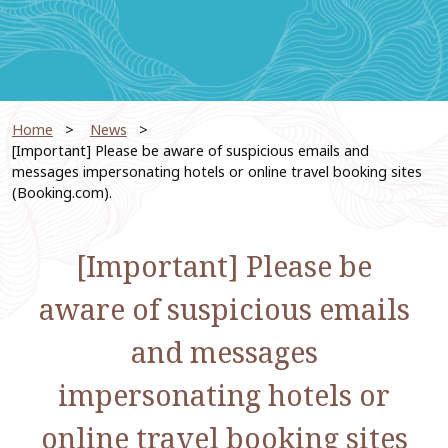
Home
​ ​
News
​ ​
[Important] Please be aware of suspicious emails and
messages impersonating hotels or online travel booking sites
(Booking.com).
[Important] Please be
aware of suspicious emails
and messages
impersonating hotels or
online travel booking sites