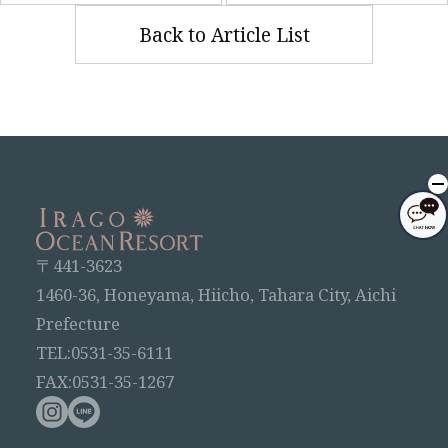
Back to Article List
〒441-3623
1460-36, Honeyama, Hiicho, Tahara City, Aichi
Prefecture
TEL:0531-35-6111
FAX:0531-35-1267