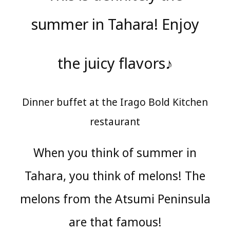
summer in Tahara! Enjoy
the juicy flavors♪
Dinner buffet at the Irago Bold Kitchen
restaurant
When you think of summer in
Tahara, you think of melons! The
melons from the Atsumi Peninsula
are that famous!