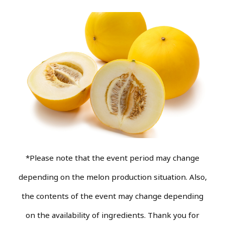
*Please note that the event period may change
depending on the melon production situation. Also,
the contents of the event may change depending
on the availability of ingredients. Thank you for