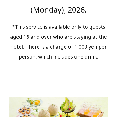
(Monday), 2026.
*This service is available only to guests
aged 16 and over who are staying at the
hotel. There is a charge of 1,000 yen per
person, which includes one drink.