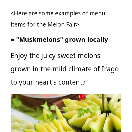
<Here are some examples of menu
items for the Melon Fair>
● "Muskmelons" grown locally
Enjoy the juicy sweet melons
grown in the mild climate of Irago
to your heart's content♪