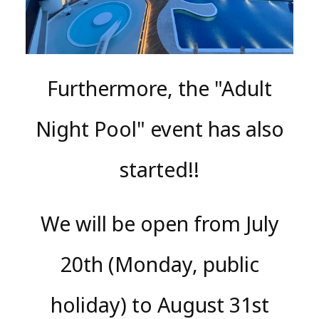
Furthermore, the "Adult
Night Pool" event has also
started!!
We will be open from July
20th (Monday, public
holiday) to August 31st