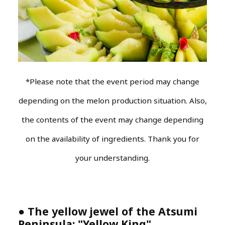
*Please note that the event period may change
depending on the melon production situation. Also,
the contents of the event may change depending
on the availability of ingredients. Thank you for
your understanding.
● The yellow jewel of the Atsumi
Peninsula: "Yellow King"