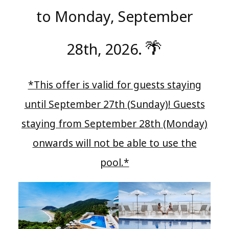
to Monday, September
🌴
28th, 2026.
​ ​
*This offer is valid for guests staying
until September 27th (Sunday)! Guests
staying from September 28th (Monday)
onwards will not be able to use the
pool.*