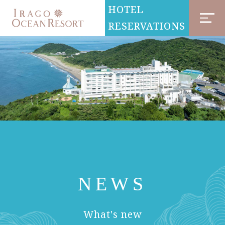
HOTEL
RESERVATIONS
NEWS
​ ​
What's new