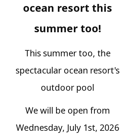
ocean resort this
summer too!
This summer too, the
spectacular ocean resort's
outdoor pool
We will be open from
Wednesday, July 1st, 2026