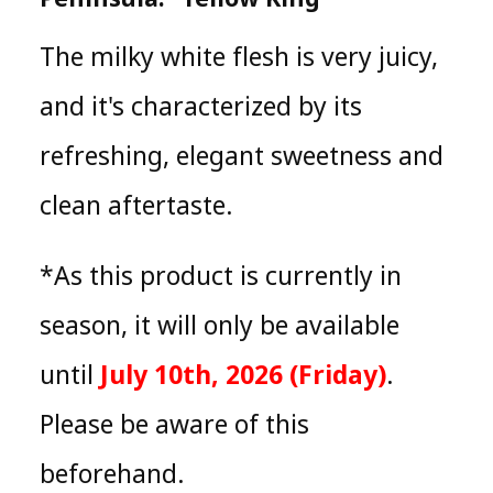
The milky white flesh is very juicy,
and it's characterized by its
refreshing, elegant sweetness and
clean aftertaste.
*As this product is currently in
season, it will only be available
until
July 10th, 2026 (Friday)
.
Please be aware of this
beforehand.