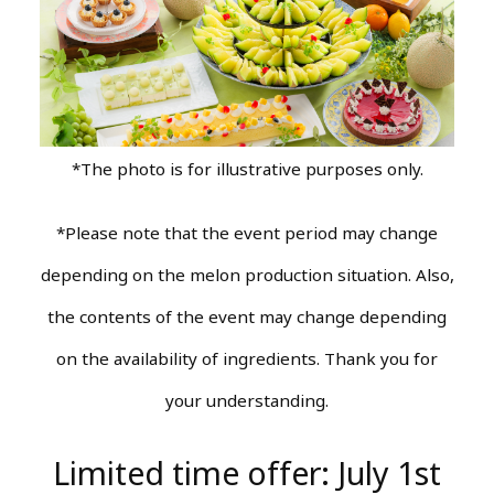
*The photo is for illustrative purposes only.
*Please note that the event period may change
depending on the melon production situation. Also,
the contents of the event may change depending
on the availability of ingredients. Thank you for
your understanding.
Limited time offer: July 1st