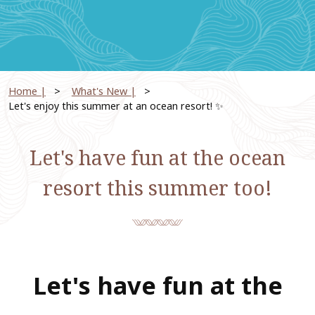
Home |
​ ​
What's New |
​ ​
Let's enjoy this summer at an ocean resort! ✨
Let's have fun at the ocean
resort this summer too!
Let's have fun at the