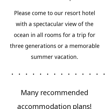
Please come to our resort hotel
with a spectacular view of the
ocean in all rooms for a trip for
three generations or a memorable
summer vacation.
・・・・・・・・・・・・・・
Many recommended
accommodation plans!