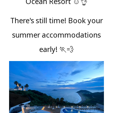
Ocean Resort ☺️👌
There's still time! Book your
summer accommodations
early! 🏃💨