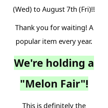
(Wed) to August 7th (Fri)!!
Thank you for waiting! A
popular item every year.
We're holding a
"Melon Fair"!
This is definitely the