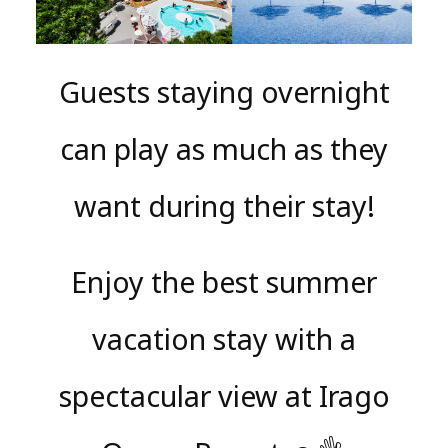
Guests staying overnight
can play as much as they
want during their stay!
Enjoy the best summer
vacation stay with a
spectacular view at Irago