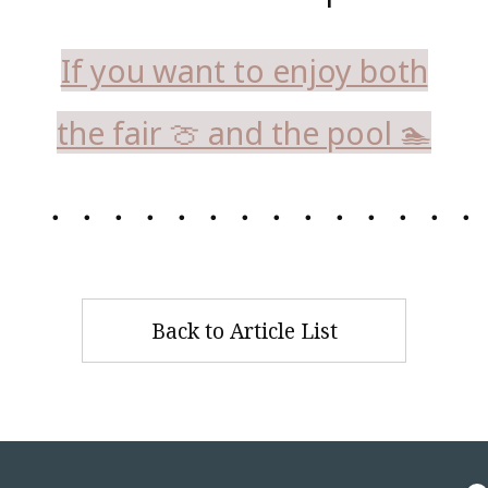
If you want to enjoy both
the fair 🍈 and the pool 🏊
・・・・・・・・・・・・・・
Back to Article List