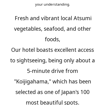
your understanding.
Fresh and vibrant local Atsumi
​ ​
vegetables, seafood, and other
foods,
Our hotel boasts excellent access
to sightseeing, being only about a
5-minute drive from
"Koijigahama," which has been
selected as one of Japan's 100
most beautiful spots.