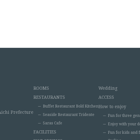
ROOMS
Wedding
RESTAURANTS
ACCESS
Buffet Restaurant Bold Kitchen
How to enjoy
Aichi Prefecture
Seaside Restaurant Tridente
Fun for three gen
Saras Cafe
Enjoy with your d
FACILITIES
Fun for kids and 