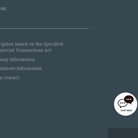
ONS
ription based on the Specified
ercial Transactions Act
any information
uitment Information
a Contact