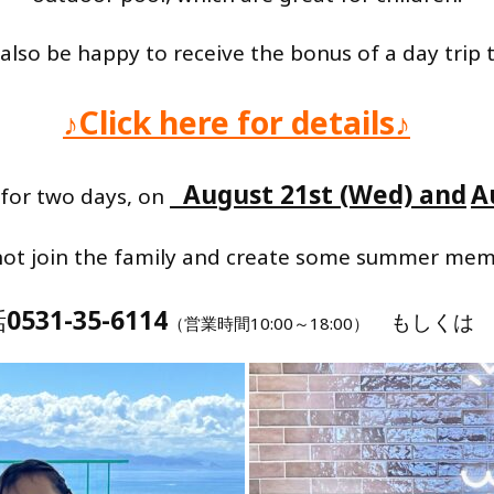
 also be happy to receive the bonus of a day trip 
♪Click here for details♪
August 21st (Wed) and
A
 for two days, on
​ ​
ot join the family and create some summer mem
話
0531-35-6114
もしく
（営業時間10:00～18:00）