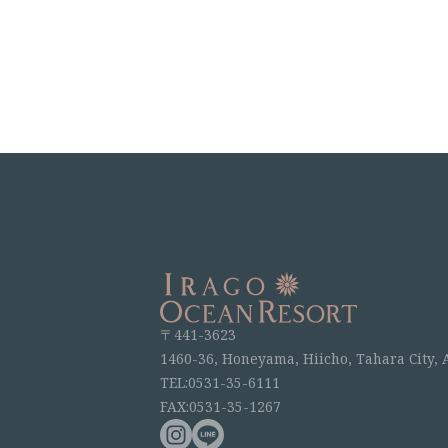
〒441-3623
1460-36, Honeyama, Hiicho, Tahara City, 
TEL:0531-35-6111
FAX:0531-35-1267