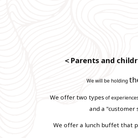
＜Parents and childr
th
We will be holding
We offer two types
of experience
and
a "customer 
​ ​
We offer a lunch buffet that p