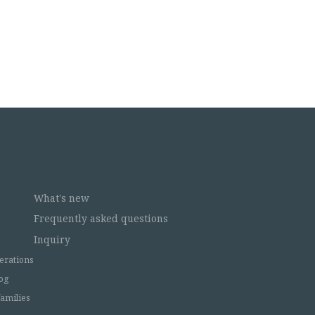
What's new
Frequently asked questions
Inquiry
erations
og
families