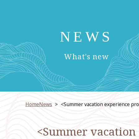
NEWS
​ ​
What's new
HomeNews
<Summer vacation experience pro
<Summer vacation e