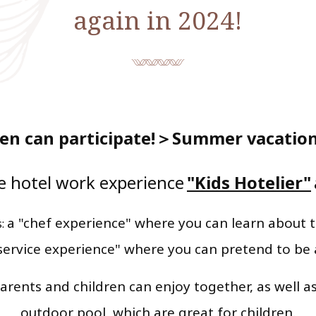
again in 2024!
en can participate!
＞Summer vacation 
e hotel work experience
"Kids Hotelier"
​ ​
​ ​
a "chef experience" where you can learn about t
s:
service experience" where you can pretend to be
arents and children can enjoy together, as well as
outdoor pool, which are great for children.