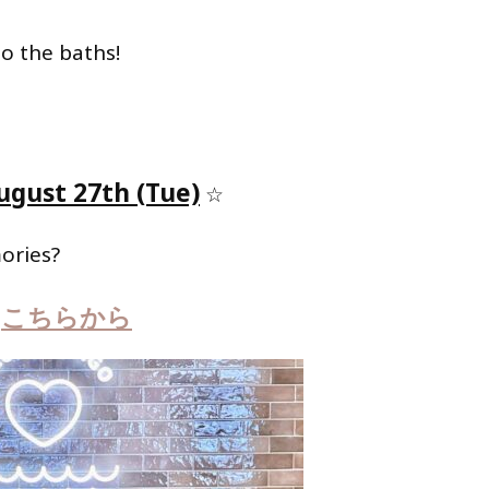
to the baths!
ugust 27th (Tue)
☆
ories?
こちらから
は