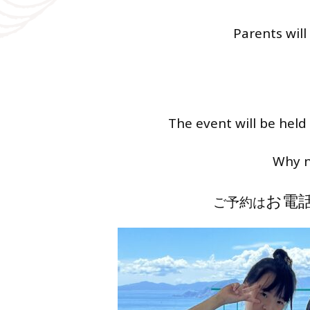
Parents will
The event will be held
Why n
お電
ご予約は