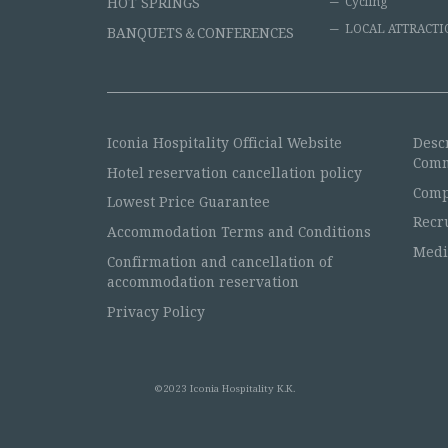
HOT SPRINGS
Cycling
LOCAL ATTRACTI
BANQUETS＆CONFERENCES
Iconia Hospitality Official Website
Desc
Comm
Hotel reservation cancellation policy
Comp
Lowest Price Guarantee
Recr
Accommodation Terms and Conditions
Medi
Confirmation and cancellation of
accommodation reservation
Privacy Policy
©2023 Iconia Hospitality K.K.