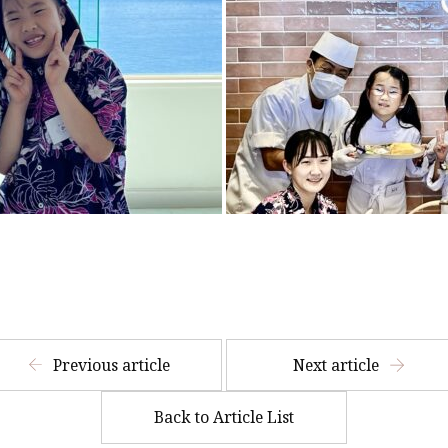
​ ​
Previous article
Next article
Back to Article List