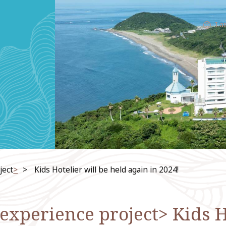
La
ject
>
​ ​
Kids Hotelier will be held again in 2024!
xperience project> Kids Ho