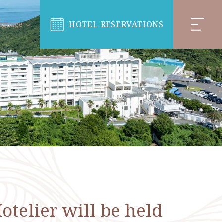
HOTEL RESERVATIONS
nguage
telier will be held