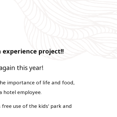
experience project!!
again this year!
he importance of life and food,
 a hotel employee
.
 free use of the kids' park and