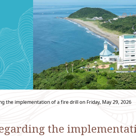
La
the implementation of a fire drill on Friday, May 29, 2026
arding the implementation