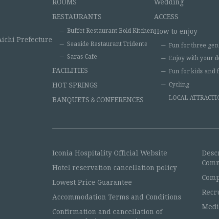
ROOMS
Wedding
RESTAURANTS
ACCESS
Buffet Restaurant Bold Kitchen
How to enjoy
Aichi Prefecture
Seaside Restaurant Tridente
Fun for three gen
Saras Cafe
Enjoy with your d
FACILITIES
Fun for kids and 
HOT SPRINGS
Cycling
LOCAL ATTRACTI
BANQUETS＆CONFERENCES
Iconia Hospitality Official Website
Desc
Comm
Hotel reservation cancellation policy
Comp
Lowest Price Guarantee
Recr
Accommodation Terms and Conditions
Medi
Confirmation and cancellation of