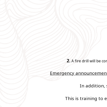
2.
A fire drill will be 
Emergency announcements
In addition, 
This is training to