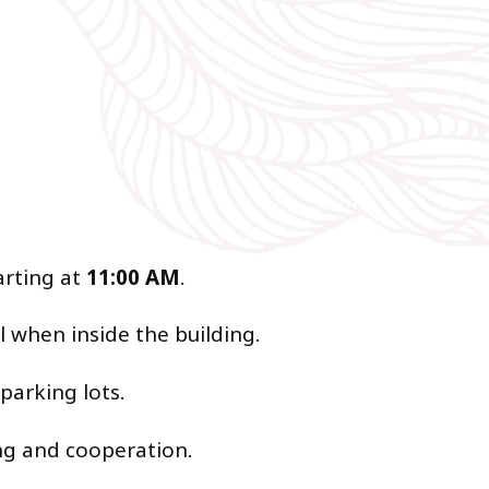
arting at
11:00 AM
.
l when inside the building.
 parking lots.
ing and cooperation.