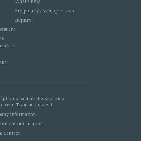
What's new
Frequently asked questions
Inquiry
erations
og
families
ONS
ription based on the Specified
ercial Transactions Act
any information
uitment Information
a Contact