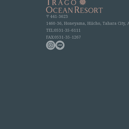
〒441-3623
1460-36, Honeyama, Hiicho, Tahara City, 
TEL:0531-35-6111
FAX:0531-35-1267