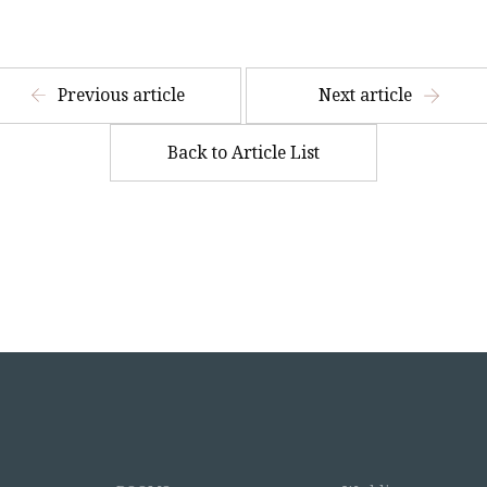
​ ​
Previous article
Next article
Back to Article List