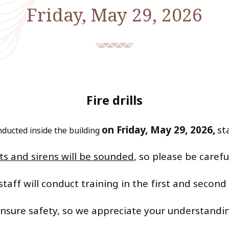
Friday, May 29, 2026
Fire drills
on Friday, May 29, 2026,
st
conducted inside the building
​ ​
 and sirens will be sounded
, so please be carefu
staff will conduct training in the first and second
 ensure safety, so we appreciate your understand