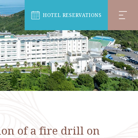
HOTEL RESERVATIONS
nguage
 of a fire drill on