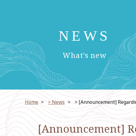
NEWS
​ ​
What's new
Home
​ ​
> News
​ ​
> [Announcement] Regarding 
[Announcement] Reg