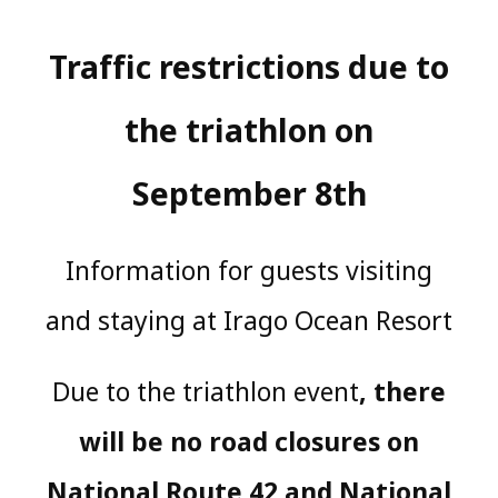
Traffic restrictions due to
the triathlon on
September 8th
Information for guests visiting
and staying at Irago Ocean Resort
Due to the triathlon event
, there
will be no road closures on
National Route 42 and National