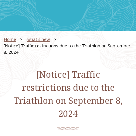
Home
​ ​
what's new
​ ​
[Notice] Traffic restrictions due to the Triathlon on September
8, 2024
[Notice] Traffic
restrictions due to the
Triathlon on September 8,
2024