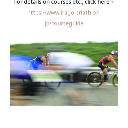
For details on courses etc., click here☞
https://www.irago-triathlon.
jp/courseguide