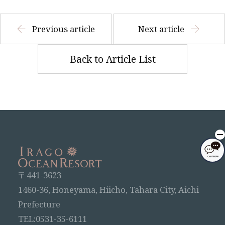
Previous article
Next article
Back to Article List
〒441-3623
1460-36, Honeyama, Hiicho, Tahara City, Aichi
Prefecture
TEL:0531-35-6111