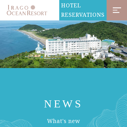
HOTEL
RESERVATIONS
NEWS
​ ​
What's new