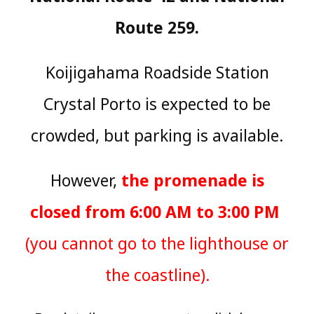
Route 259.
Koijigahama Roadside Station
Crystal Porto is expected to be
crowded, but parking is available.
However,
the promenade is
closed from 6:00 AM to 3:00 PM
​ ​
(you cannot go to the lighthouse or
the coastline).