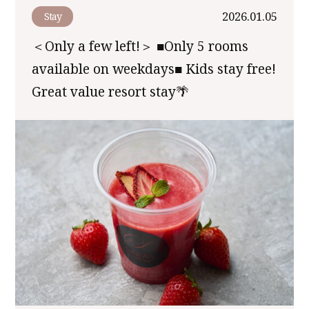
2026.01.05
Stay
＜Only a few left!＞ ■Only 5 rooms
available on weekdays■ Kids stay free!
Great value resort stay🌴