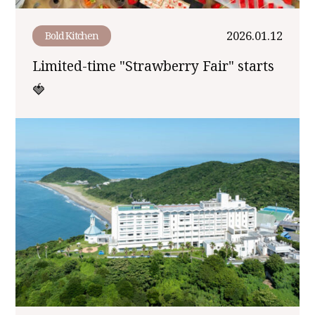
2026.01.12
Bold Kitchen
Limited-time "Strawberry Fair" starts
🍓