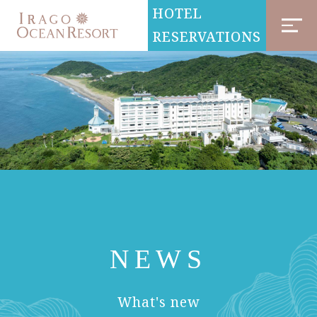
HOTEL
RESERVATIONS
NEWS
​ ​
What's new