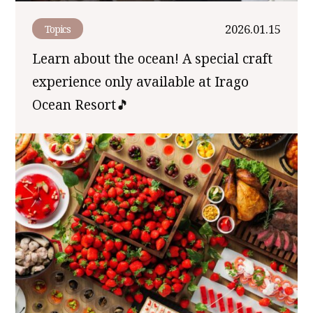
2026.01.15
Topics
Learn about the ocean! A special craft
experience only available at Irago
Ocean Resort🎵