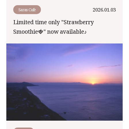
2026.01.03
Saras Cafe
Limited time only "Strawberry
Smoothie🍓" now available♪