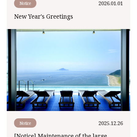
2026.01.01
Notice
New Year's Greetings
2025.12.26
Notice
[Notice] Maintenance of the large