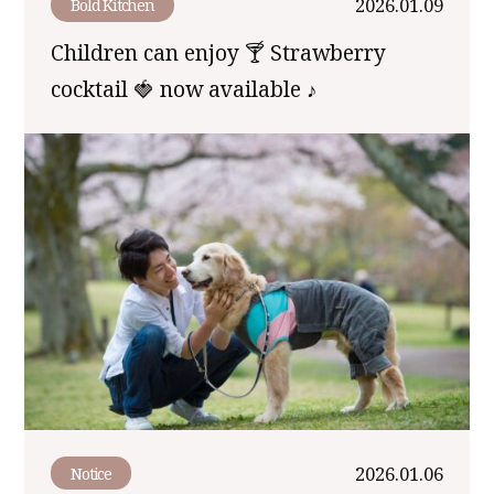
2026.01.09
Bold Kitchen
Children can enjoy 🍸 Strawberry
cocktail 🍓 now available ♪
2026.01.06
Notice