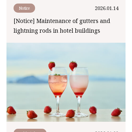
2026.01.14
Notice
[Notice] Maintenance of gutters and
lightning rods in hotel buildings