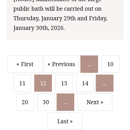
public bath will be carried out on
Thursday, January 29th and Friday,
January 30th, 2026.
​ ​
​ ​
« First
« Previous
...
10
​ ​
​ ​
​ ​
​ ​
11
12
13
14
...
​ ​
​ ​
20
30
...
Next »
Last »