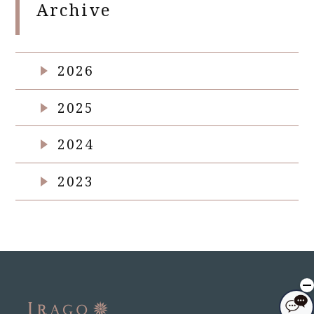
Archive
2026
2025
2024
2023