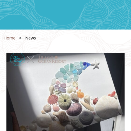
Home
News