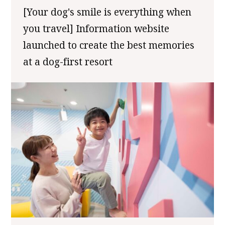
[Your dog's smile is everything when
you travel] Information website
launched to create the best memories
at a dog-first resort