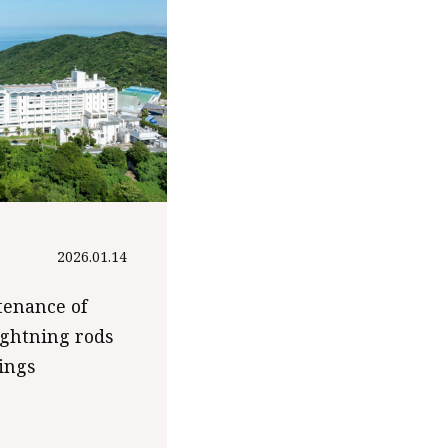
2026.01.14
tenance of
ightning rods
dings