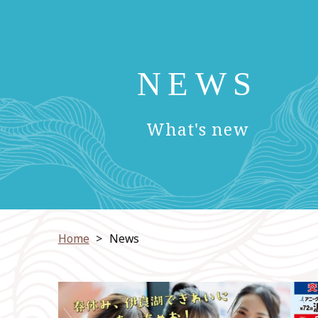
NEWS
​ ​
What's new
Home
News