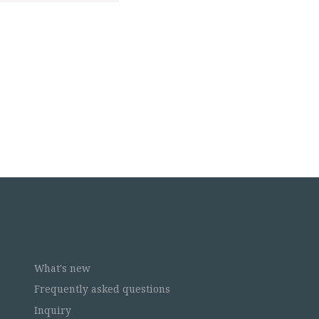
What's new
Frequently asked questions
Inquiry