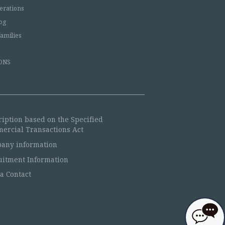
erations
og
families
ONS
ription based on the Specified
ercial Transactions Act
any information
uitment Information
a Contact