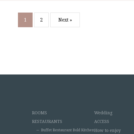
1
2
Next »
ROOMS
Wedding
RESTAURANTS
ACCESS
Buffet Restaurant Bold Kitchen
How to enjoy