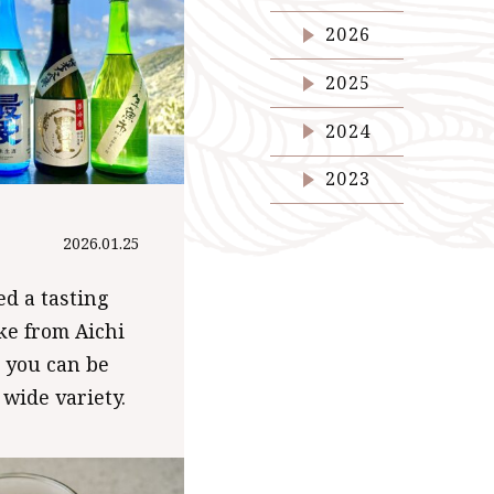
2026
2025
2024
2023
2026.01.25
d a tasting
ake from Aichi
o you can be
 wide variety.