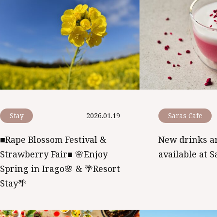
Stay
2026.01.19
Saras Cafe
■Rape Blossom Festival &
New drinks a
Strawberry Fair■ 🌸Enjoy
available at S
Spring in Irago🌸 & 🌴Resort
Stay🌴