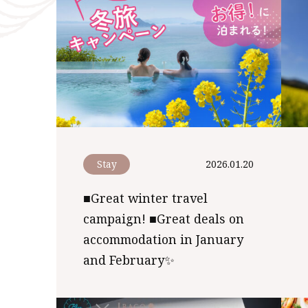
Stay
2026.01.20
■Great winter travel
campaign! ■Great deals on
accommodation in January
and February✨