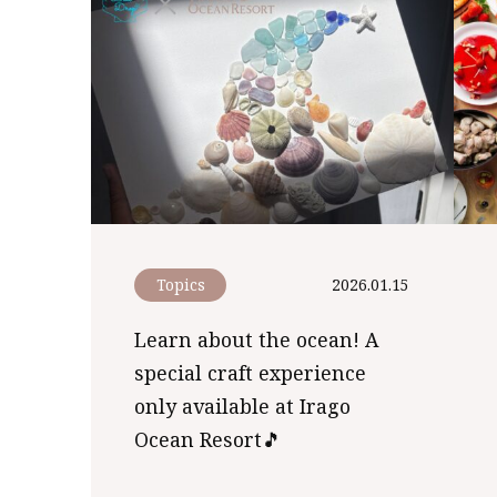
Topics
2026.01.15
Learn about the ocean! A
special craft experience
only available at Irago
Ocean Resort🎵