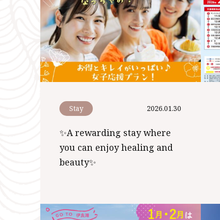
Stay
2026.01.30
✨A rewarding stay where
you can enjoy healing and
beauty✨