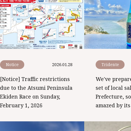
Notice
2026.01.28
Tridente
[Notice] Traffic restrictions
We've prepare
due to the Atsumi Peninsula
set of local s
Ekiden Race on Sunday,
Prefecture, s
February 1, 2026
amazed by its