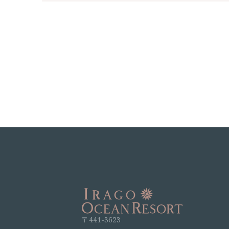
〒441-3623