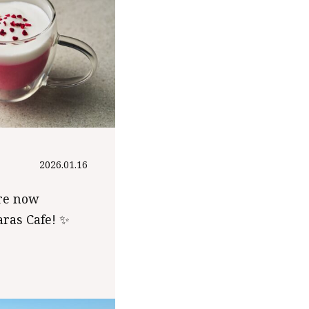
2026.01.16
re now
aras Cafe! ✨