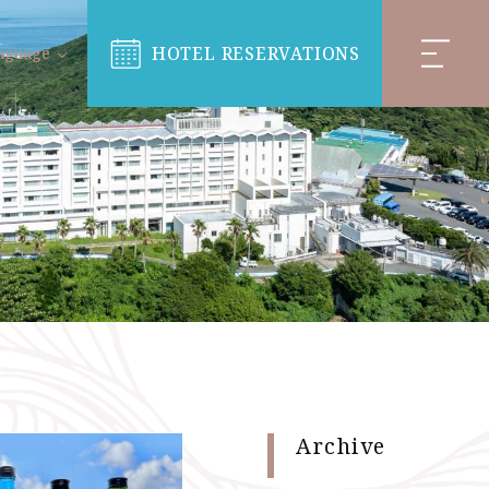
HOTEL RESERVATIONS
nguage
Archive