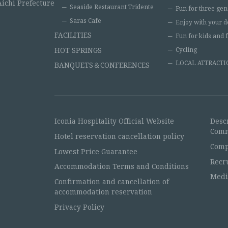
Aichi Prefecture
Seaside Restaurant Tridente
Fun for three gen
Saras Cafe
Enjoy with your d
FACILITIES
Fun for kids and 
HOT SPRINGS
Cycling
LOCAL ATTRACTI
BANQUETS＆CONFERENCES
Iconia Hospitality Official Website
Desc
Comm
Hotel reservation cancellation policy
Comp
Lowest Price Guarantee
Recr
Accommodation Terms and Conditions
Medi
Confirmation and cancellation of
accommodation reservation
Privacy Policy