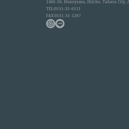
1460-36, Honeyama, Hiicho, Tahara City, 
TEL:0531-35-6111
FAX:0531-35-1267