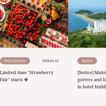
Bold Kitchen
2026.01.12
Notice
Limited-time "Strawberry
[Notice] Main
Fair" starts 🍓
gutters and l
in hotel buil